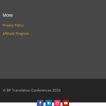
More
Privacy Policy
Affiliate Program
©
BP Translation Conferences 2026