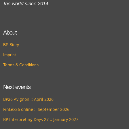
the world since 2014
About
BP Story
Imprint
Terms & Conditions
Next events
BP26 Avignon :: April 2026
FinLex26 online :: September 2026
BP Interpreting Days 27 :: January 2027