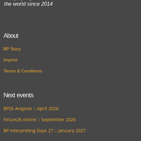
the world since 2014
About
BP Story
Imprint
Terms & Conditions
Next events
BP26 Avignon :: April 2026
FinLex26 online :: September 2026
BP Interpreting Days 27 :: January 2027