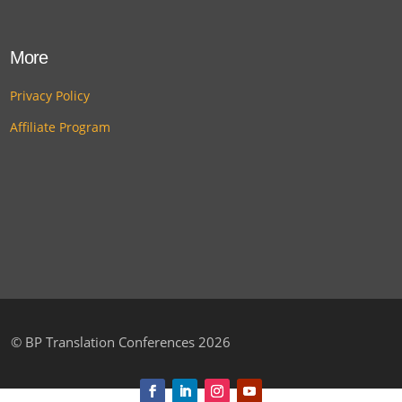
More
Privacy Policy
Affiliate Program
©
BP Translation Conferences 2026