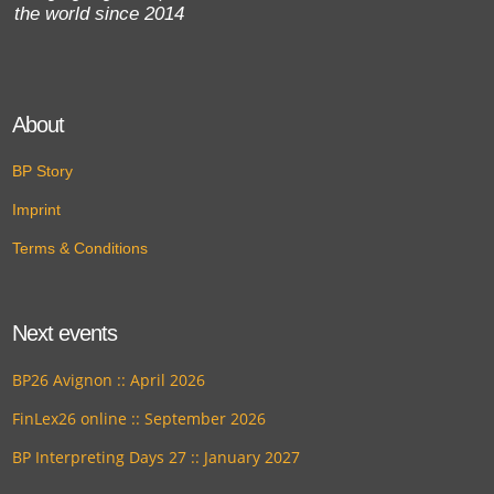
the world since 2014
About
BP Story
Imprint
Terms & Conditions
Next events
BP26 Avignon :: April 2026
FinLex26 online :: September 2026
BP Interpreting Days 27 :: January 2027