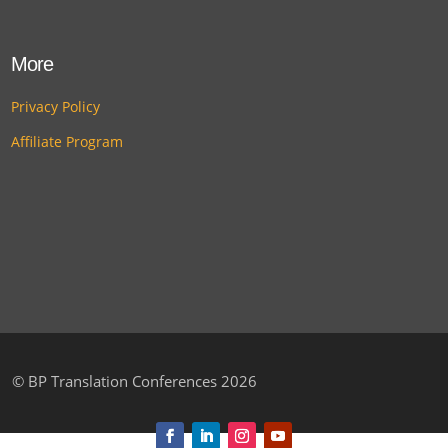
More
Privacy Policy
Affiliate Program
©
BP Translation Conferences 2026