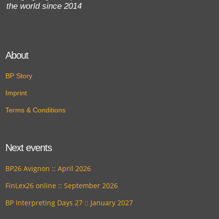
the world since 2014
About
BP Story
Imprint
Terms & Conditions
Next events
BP26 Avignon :: April 2026
FinLex26 online :: September 2026
BP Interpreting Days 27 :: January 2027