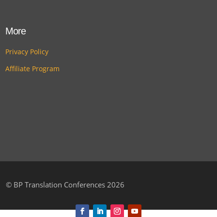
More
Privacy Policy
Affiliate Program
©
BP Translation Conferences 2026