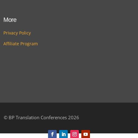
More
Privacy Policy
Affiliate Program
©
BP Translation Conferences 2026