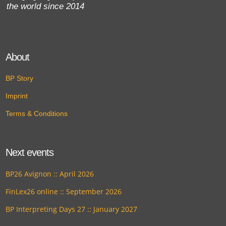
the world since 2014
About
BP Story
Imprint
Terms & Conditions
Next events
BP26 Avignon :: April 2026
FinLex26 online :: September 2026
BP Interpreting Days 27 :: January 2027