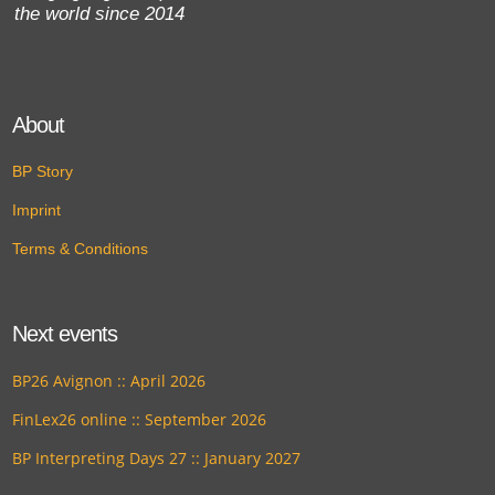
the world since 2014
About
BP Story
Imprint
Terms & Conditions
Next events
BP26 Avignon :: April 2026
FinLex26 online :: September 2026
BP Interpreting Days 27 :: January 2027