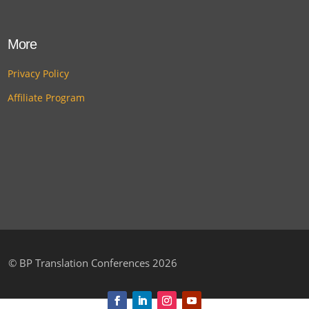
More
Privacy Policy
Affiliate Program
©
BP Translation Conferences 2026