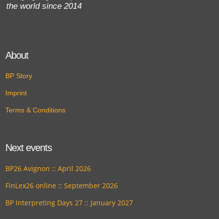
the world since 2014
About
BP Story
Imprint
Terms & Conditions
Next events
BP26 Avignon :: April 2026
FinLex26 online :: September 2026
BP Interpreting Days 27 :: January 2027