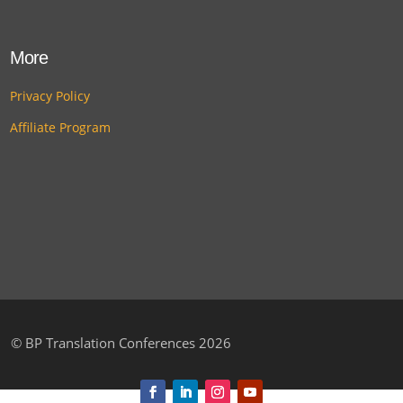
More
Privacy Policy
Affiliate Program
©
BP Translation Conferences 2026