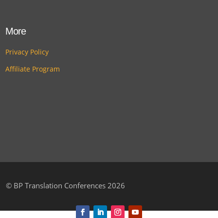
More
Privacy Policy
Affiliate Program
©
BP Translation Conferences 2026