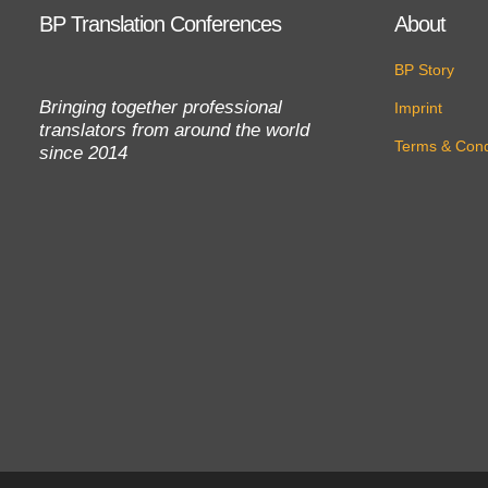
BP Translation Conferences
About
BP Story
Bringing together professional
Imprint
translators from around the world
Terms & Cond
since 2014