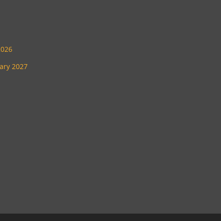
2026
uary 2027