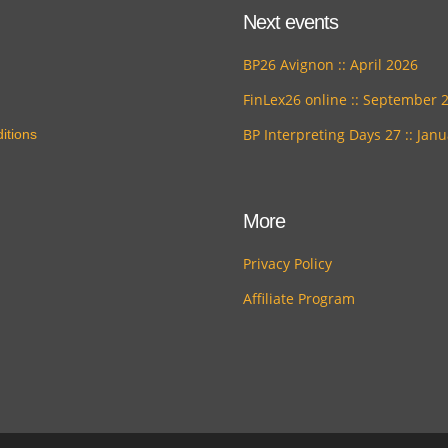
Next events
BP26 Avignon :: April 2026
FinLex26 online :: September 
BP Interpreting Days 27 :: Jan
itions
More
Privacy Policy
Affiliate Program