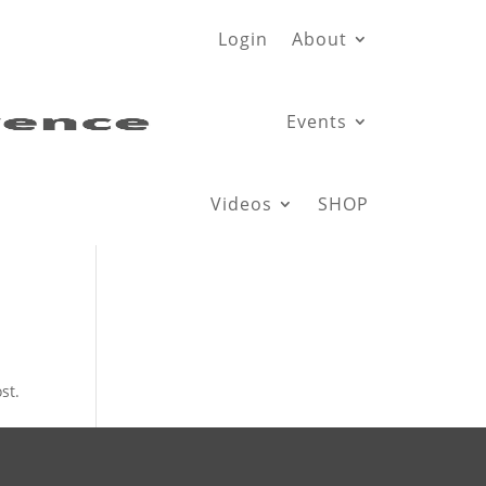
Login
About
Events
Videos
SHOP
st.