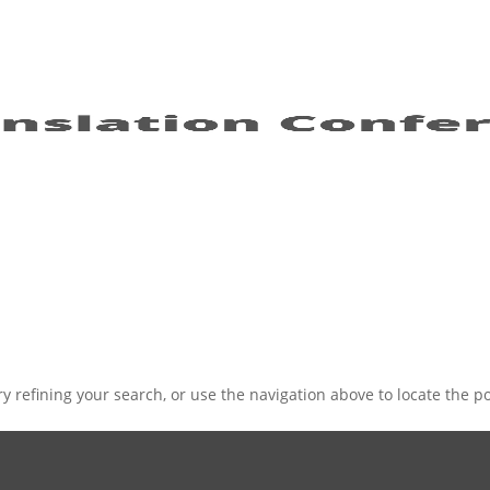
 refining your search, or use the navigation above to locate the po