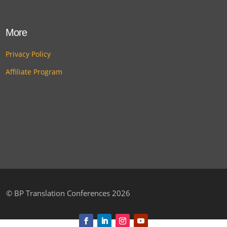
More
Privacy Policy
Affiliate Program
©
BP Translation Conferences 2026