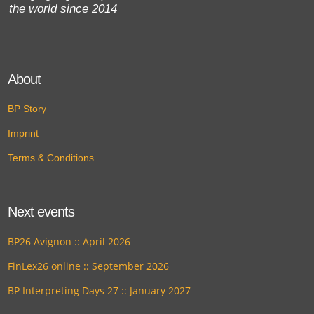
the world since 2014
About
BP Story
Imprint
Terms & Conditions
Next events
BP26 Avignon :: April 2026
FinLex26 online :: September 2026
BP Interpreting Days 27 :: January 2027