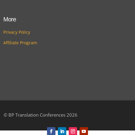
More
Privacy Policy
Affiliate Program
©
BP Translation Conferences 2026