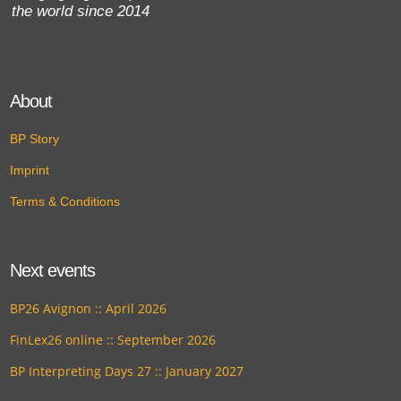
the world since 2014
About
BP Story
Imprint
Terms & Conditions
Next events
BP26 Avignon :: April 2026
FinLex26 online :: September 2026
BP Interpreting Days 27 :: January 2027