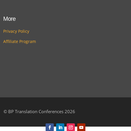
More
Privacy Policy
Affiliate Program
©
BP Translation Conferences 2026