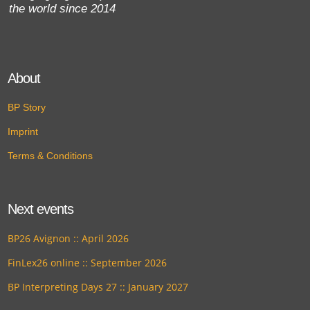
the world since 2014
About
BP Story
Imprint
Terms & Conditions
Next events
BP26 Avignon :: April 2026
FinLex26 online :: September 2026
BP Interpreting Days 27 :: January 2027