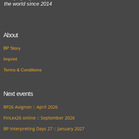
the world since 2014
About
BP Story
Imprint
Terms & Conditions
Next events
BP26 Avignon :: April 2026
FinLex26 online :: September 2026
BP Interpreting Days 27 :: January 2027