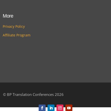
More
Privacy Policy
Affiliate Program
©
BP Translation Conferences 2026