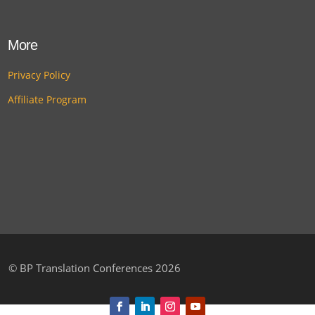
More
Privacy Policy
Affiliate Program
©
BP Translation Conferences 2026