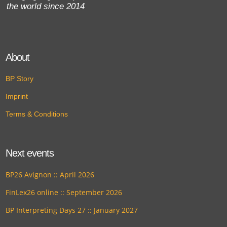
the world since 2014
About
BP Story
Imprint
Terms & Conditions
Next events
BP26 Avignon :: April 2026
FinLex26 online :: September 2026
BP Interpreting Days 27 :: January 2027