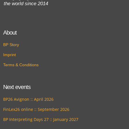
the world since 2014
About
BP Story
Imprint
Terms & Conditions
Next events
BP26 Avignon :: April 2026
FinLex26 online :: September 2026
BP Interpreting Days 27 :: January 2027