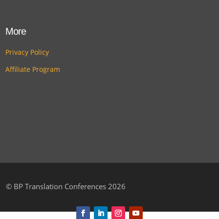
More
Privacy Policy
Affiliate Program
©
BP Translation Conferences 2026