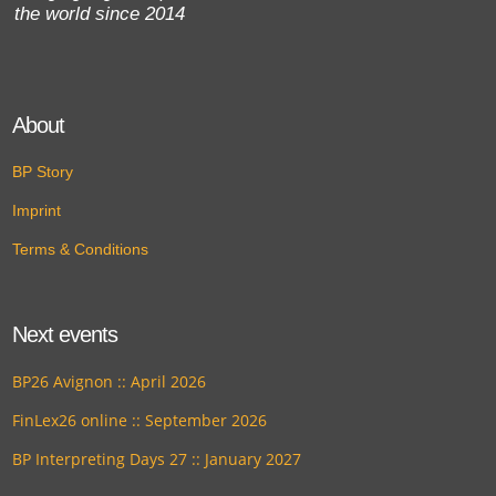
the world since 2014
About
BP Story
Imprint
Terms & Conditions
Next events
BP26 Avignon :: April 2026
FinLex26 online :: September 2026
BP Interpreting Days 27 :: January 2027