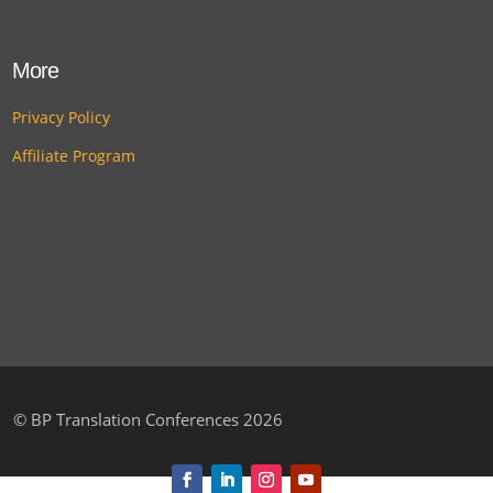
More
Privacy Policy
Affiliate Program
©
BP Translation Conferences 2026