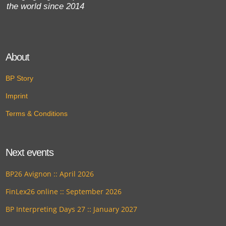
the world since 2014
About
BP Story
Imprint
Terms & Conditions
Next events
BP26 Avignon :: April 2026
FinLex26 online :: September 2026
BP Interpreting Days 27 :: January 2027