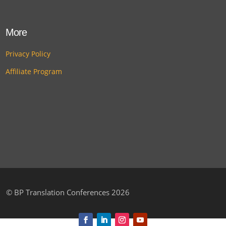
More
Privacy Policy
Affiliate Program
©
BP Translation Conferences 2026