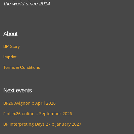
the world since 2014
About
BP Story
Imprint
Terms & Conditions
Next events
BP26 Avignon :: April 2026
FinLex26 online :: September 2026
BP Interpreting Days 27 :: January 2027