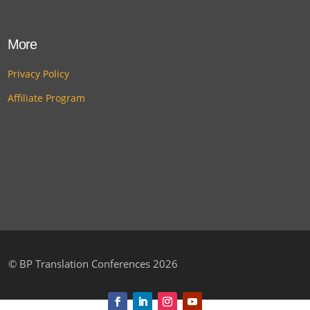
More
Privacy Policy
Affiliate Program
©
BP Translation Conferences 2026