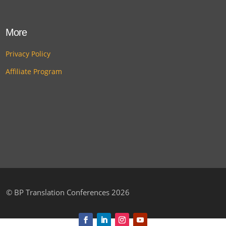
More
Privacy Policy
Affiliate Program
©
BP Translation Conferences 2026