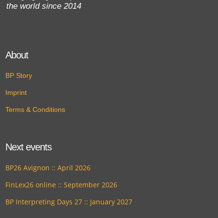
the world since 2014
About
BP Story
Imprint
Terms & Conditions
Next events
BP26 Avignon :: April 2026
FinLex26 online :: September 2026
BP Interpreting Days 27 :: January 2027