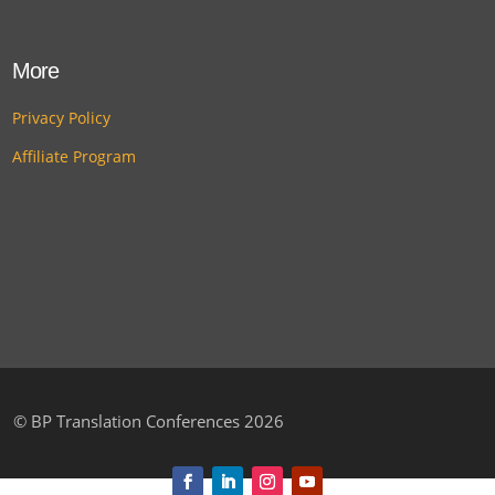
More
Privacy Policy
Affiliate Program
©
BP Translation Conferences 2026