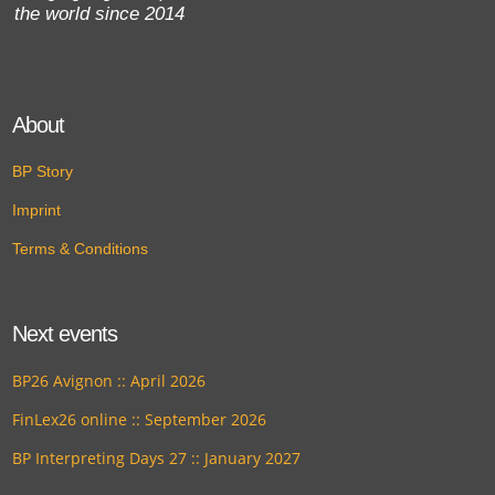
the world since 2014
About
BP Story
Imprint
Terms & Conditions
Next events
BP26 Avignon :: April 2026
FinLex26 online :: September 2026
BP Interpreting Days 27 :: January 2027