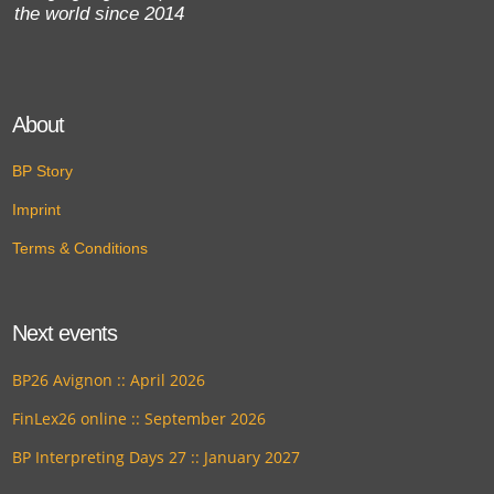
the world since 2014
About
BP Story
Imprint
Terms & Conditions
Next events
BP26 Avignon :: April 2026
FinLex26 online :: September 2026
BP Interpreting Days 27 :: January 2027