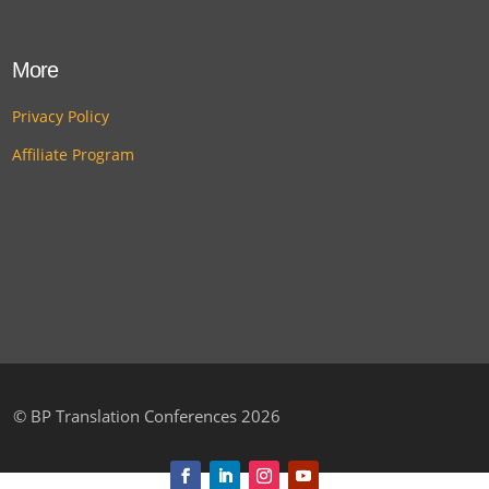
More
Privacy Policy
Affiliate Program
©
BP Translation Conferences 2026