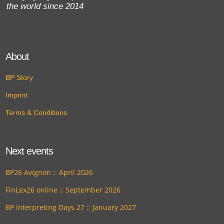
the world since 2014
About
BP Story
Imprint
Terms & Conditions
Next events
BP26 Avignon :: April 2026
FinLex26 online :: September 2026
BP Interpreting Days 27 :: January 2027