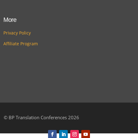
More
Privacy Policy
Affiliate Program
©
BP Translation Conferences 2026