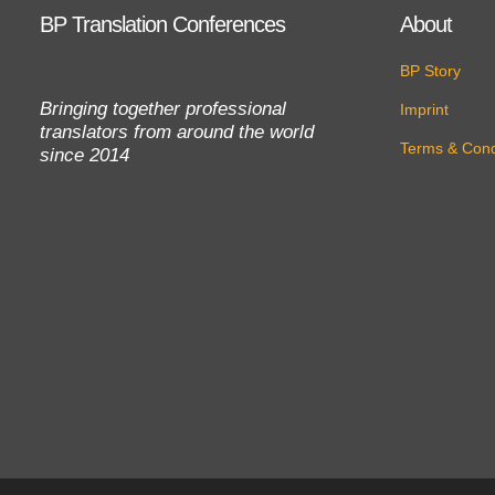
BP Translation Conferences
About
BP Story
Bringing together professional
Imprint
translators from around the world
Terms & Cond
since 2014