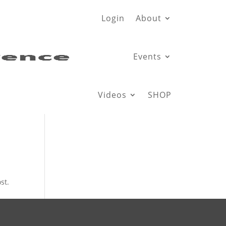
Login
About
Events
Videos
SHOP
st.