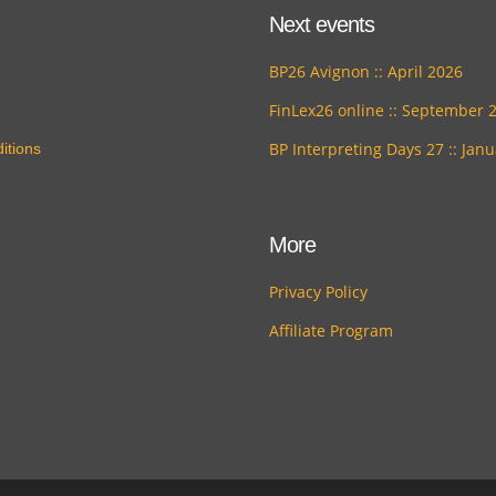
Next events
BP26 Avignon :: April 2026
FinLex26 online :: September 
BP Interpreting Days 27 :: Jan
itions
More
Privacy Policy
Affiliate Program