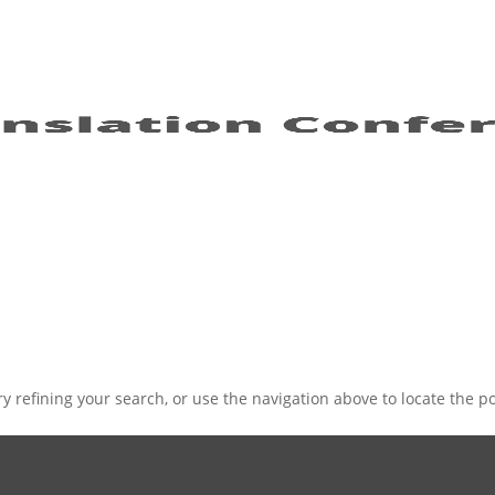
 refining your search, or use the navigation above to locate the po