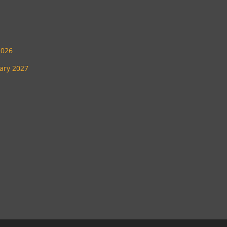
2026
uary 2027