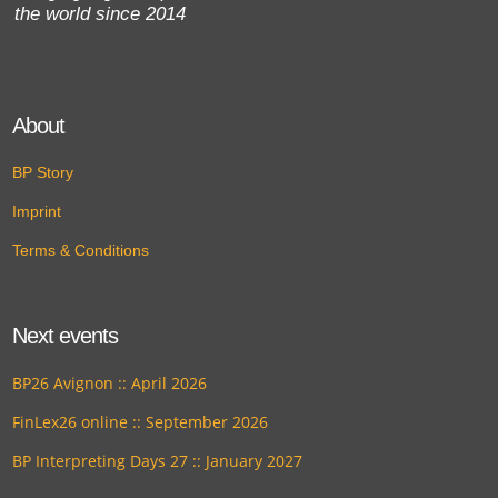
the world since 2014
About
BP Story
Imprint
Terms & Conditions
Next events
BP26 Avignon :: April 2026
FinLex26 online :: September 2026
BP Interpreting Days 27 :: January 2027