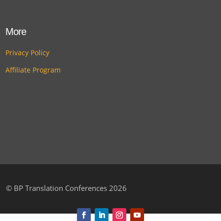
More
Privacy Policy
Affiliate Program
©
BP Translation Conferences 2026