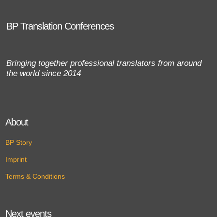
BP Translation Conferences
Bringing together professional translators from around
the world since 2014
About
BP Story
Imprint
Terms & Conditions
Next events