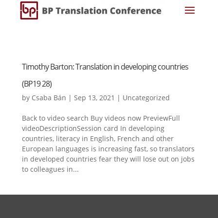
Timothy Barton: Translation in developing countries
(BP19 28)
by
Csaba Bán
|
Sep 13, 2021
|
Uncategorized
Back to video search Buy videos now PreviewFull
videoDescriptionSession card In developing
countries, literacy in English, French and other
European languages is increasing fast, so translators
in developed countries fear they will lose out on jobs
to colleagues in...