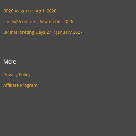
BP26 Avignon :: April 2026
FinLex26 online :: September 2026
BP Interpreting Days 27 :: January 2027
More
Privacy Policy
Affiliate Program