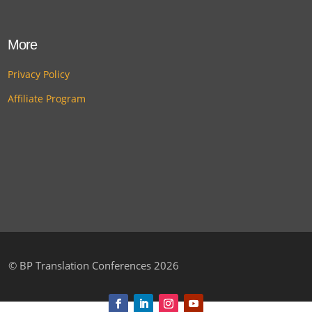
More
Privacy Policy
Affiliate Program
©
BP Translation Conferences 2026