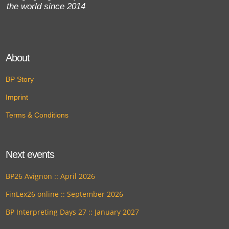
the world since 2014
About
BP Story
Imprint
Terms & Conditions
Next events
BP26 Avignon :: April 2026
FinLex26 online :: September 2026
BP Interpreting Days 27 :: January 2027