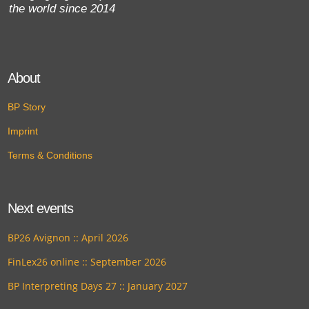
the world since 2014
About
BP Story
Imprint
Terms & Conditions
Next events
BP26 Avignon :: April 2026
FinLex26 online :: September 2026
BP Interpreting Days 27 :: January 2027