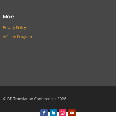
More
Privacy Policy
Affiliate Program
©
BP Translation Conferences 2026