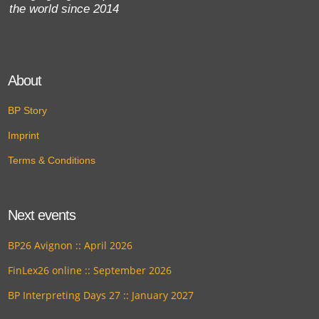
the world since 2014
About
BP Story
Imprint
Terms & Conditions
Next events
BP26 Avignon :: April 2026
FinLex26 online :: September 2026
BP Interpreting Days 27 :: January 2027