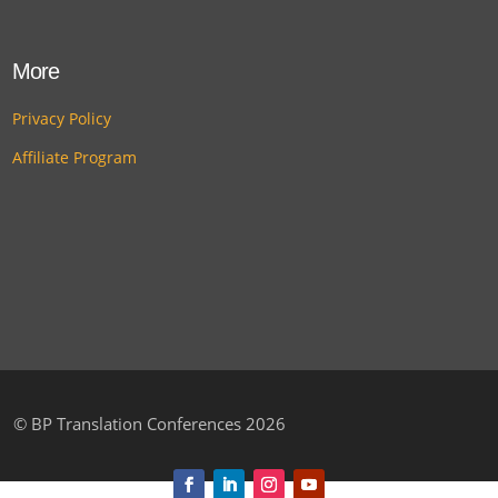
More
Privacy Policy
Affiliate Program
©
BP Translation Conferences 2026