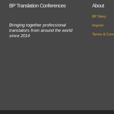
BP Translation Conferences
About
BP Story
Bringing together professional
Imprint
translators from around the world
Terms & Cond
since 2014