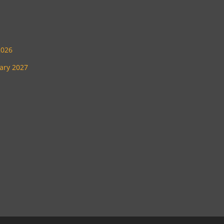
2026
uary 2027