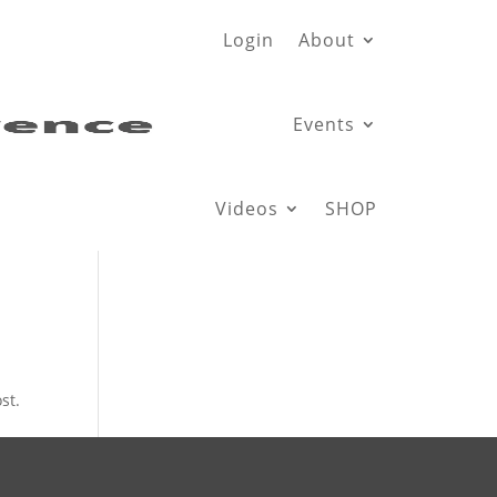
Login
About
Events
Videos
SHOP
st.