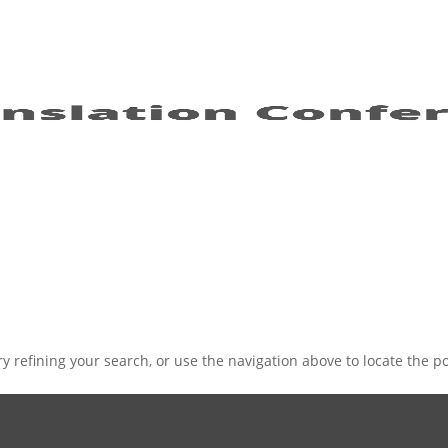
 refining your search, or use the navigation above to locate the po