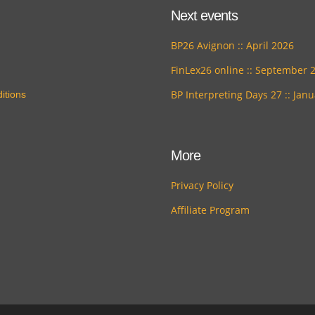
Next events
BP26 Avignon :: April 2026
FinLex26 online :: September 
BP Interpreting Days 27 :: Jan
itions
More
Privacy Policy
Affiliate Program