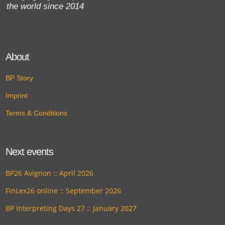
the world since 2014
About
BP Story
Imprint
Terms & Conditions
Next events
BP26 Avignon :: April 2026
FinLex26 online :: September 2026
BP Interpreting Days 27 :: January 2027