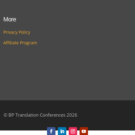
More
Privacy Policy
Affiliate Program
©
BP Translation Conferences 2026