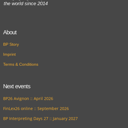
the world since 2014
About
BP Story
Imprint
Terms & Conditions
Next events
BP26 Avignon :: April 2026
FinLex26 online :: September 2026
BP Interpreting Days 27 :: January 2027