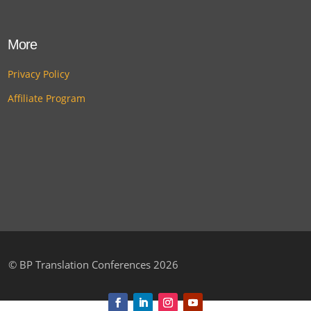
More
Privacy Policy
Affiliate Program
©
BP Translation Conferences 2026