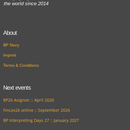
the world since 2014
About
BP Story
Imprint
Terms & Conditions
Next events
BP26 Avignon :: April 2026
FinLex26 online :: September 2026
BP Interpreting Days 27 :: January 2027