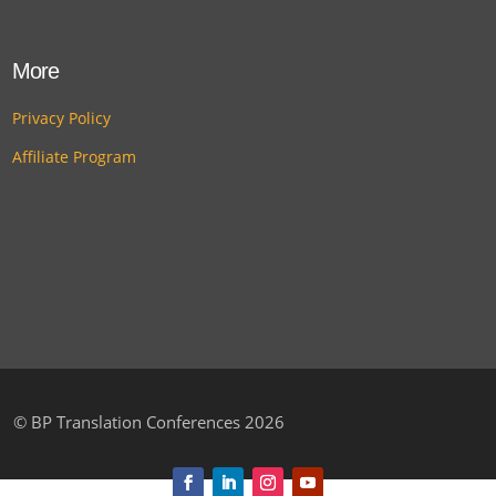
More
Privacy Policy
Affiliate Program
©
BP Translation Conferences 2026