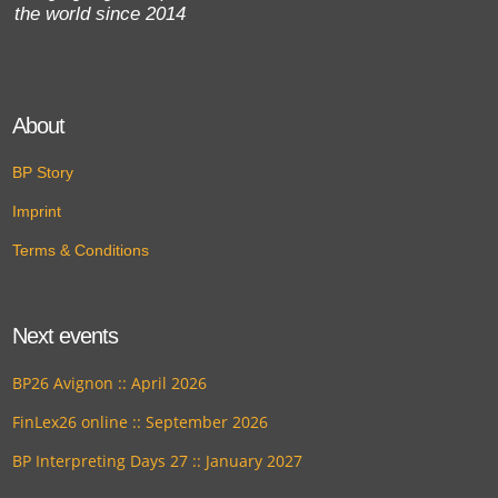
the world since 2014
About
BP Story
Imprint
Terms & Conditions
Next events
BP26 Avignon :: April 2026
FinLex26 online :: September 2026
BP Interpreting Days 27 :: January 2027