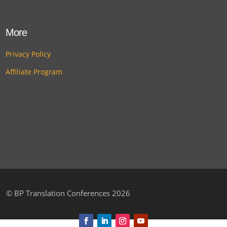
More
Privacy Policy
Affiliate Program
©
BP Translation Conferences 2026