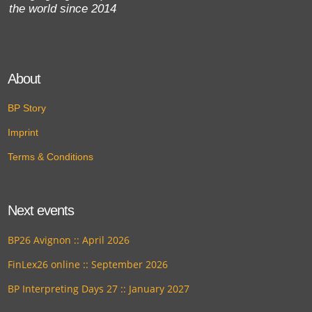
the world since 2014
About
BP Story
Imprint
Terms & Conditions
Next events
BP26 Avignon :: April 2026
FinLex26 online :: September 2026
BP Interpreting Days 27 :: January 2027