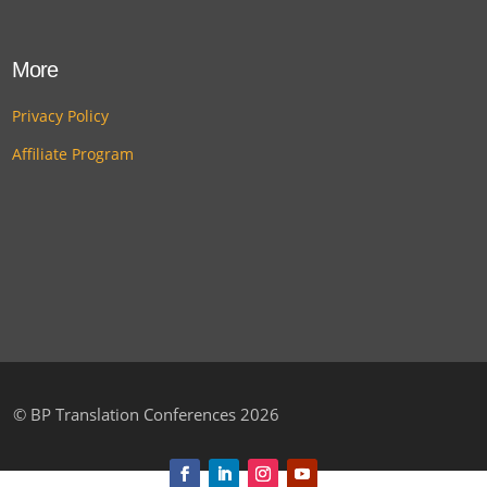
More
Privacy Policy
Affiliate Program
©
BP Translation Conferences 2026