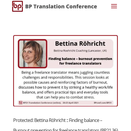
Protected: Bettina Röhricht :: Finding balance –
Burnout prevention for freelance translators (BP21 36)