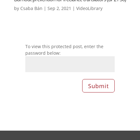
by
Csaba Bán
|
Sep 2, 2021
|
VideoLibrary
To view this protected post, enter the
password below:
Submit