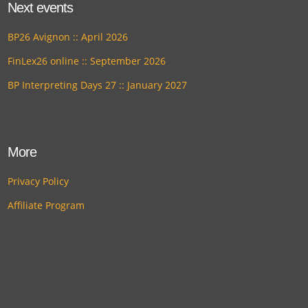
Next events
BP26 Avignon :: April 2026
FinLex26 online :: September 2026
BP Interpreting Days 27 :: January 2027
More
Privacy Policy
Affiliate Program