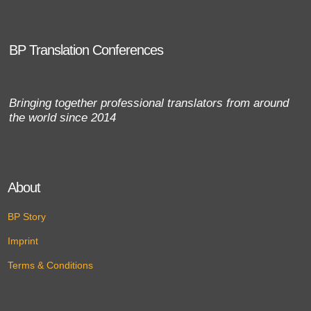
BP Translation Conferences
Bringing together professional translators from around
the world since 2014
About
BP Story
Imprint
Terms & Conditions