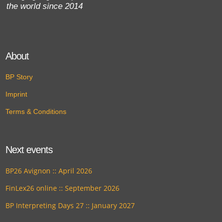
the world since 2014
About
BP Story
Imprint
Terms & Conditions
Next events
BP26 Avignon :: April 2026
FinLex26 online :: September 2026
BP Interpreting Days 27 :: January 2027