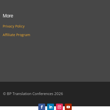
More
Privacy Policy
Affiliate Program
©
BP Translation Conferences 2026