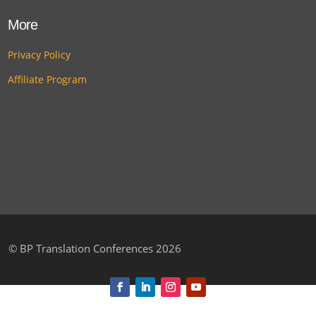
More
Privacy Policy
Affiliate Program
©
BP Translation Conferences 2026