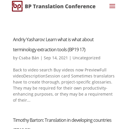
Andriy Yasharov: Learn what is what about
terminology extraction tools (BP19 17)
by
Csaba Bán
|
Sep 14, 2021
|
Uncategorized
Back to video search Buy videos now PreviewFull
videoDescriptionSession card Sometimes translators
have to create thorough, project-specific glossaries.
They may be required for their own productivity-
enhancing purposes, or they may be a requirement
of their...
Timothy Barton: Translation in developing countries