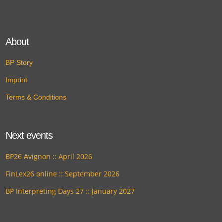
About
BP Story
Imprint
Terms & Conditions
Next events
BP26 Avignon :: April 2026
FinLex26 online :: September 2026
BP Interpreting Days 27 :: January 2027