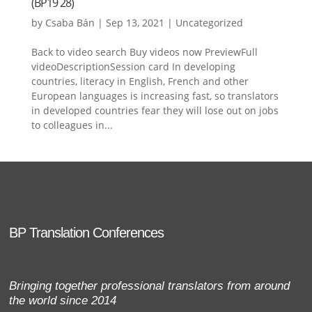
(BP19 28)
by
Csaba Bán
|
Sep 13, 2021
|
Uncategorized
Back to video search Buy videos now PreviewFull
videoDescriptionSession card In developing
countries, literacy in English, French and other
European languages is increasing fast, so translators
in developed countries fear they will lose out on jobs
to colleagues in...
BP Translation Conferences
Bringing together professional translators from around
the world since 2014