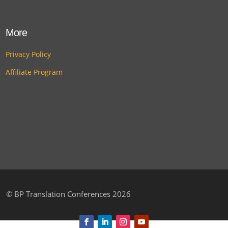
More
Privacy Policy
Affiliate Program
©
BP Translation Conferences 2026