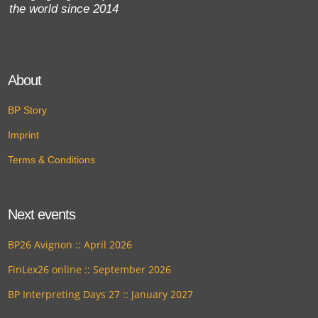
the world since 2014
About
BP Story
Imprint
Terms & Conditions
Next events
BP26 Avignon :: April 2026
FinLex26 online :: September 2026
BP Interpreting Days 27 :: January 2027