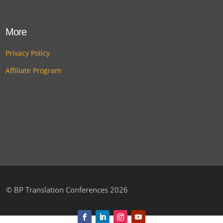
More
Privacy Policy
Affiliate Program
©
BP Translation Conferences 2026