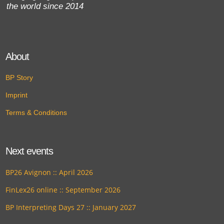
the world since 2014
About
BP Story
Imprint
Terms & Conditions
Next events
BP26 Avignon :: April 2026
FinLex26 online :: September 2026
BP Interpreting Days 27 :: January 2027