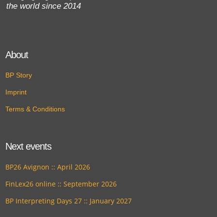
the world since 2014
About
BP Story
Imprint
Terms & Conditions
Next events
BP26 Avignon :: April 2026
FinLex26 online :: September 2026
BP Interpreting Days 27 :: January 2027