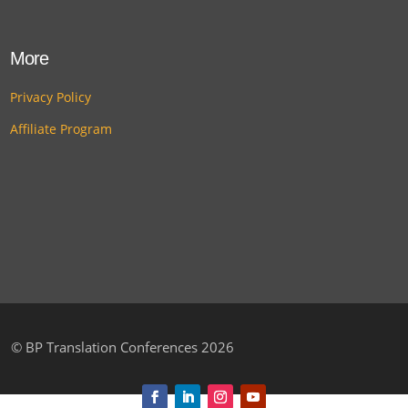
More
Privacy Policy
Affiliate Program
©
BP Translation Conferences 2026