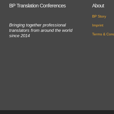
BP Translation Conferences
About
BP Story
Bringing together professional
Imprint
translators from around the world
Terms & Cond
since 2014