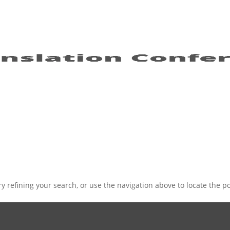
 refining your search, or use the navigation above to locate the po