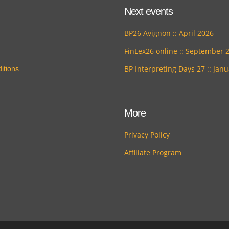
Next events
BP26 Avignon :: April 2026
FinLex26 online :: September 
BP Interpreting Days 27 :: Jan
itions
More
Privacy Policy
Affiliate Program