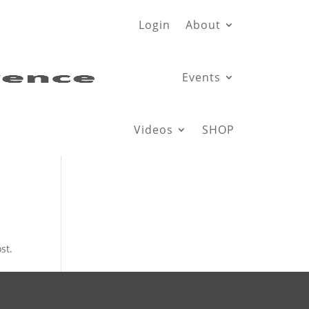
Login
About
Events
Videos
SHOP
st.