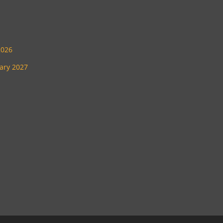
2026
uary 2027