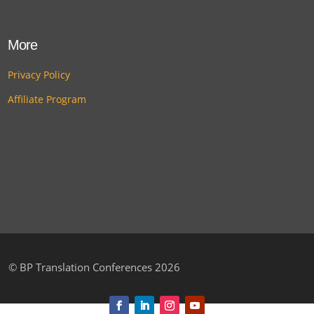
More
Privacy Policy
Affiliate Program
©
BP Translation Conferences 2026