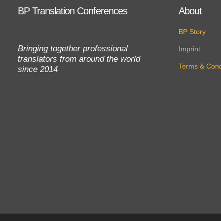
BP Translation Conferences
About
BP Story
Bringing together professional
Imprint
translators from around the world
Terms & Cond
since 2014