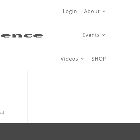
Login
About
Events
Videos
SHOP
st.