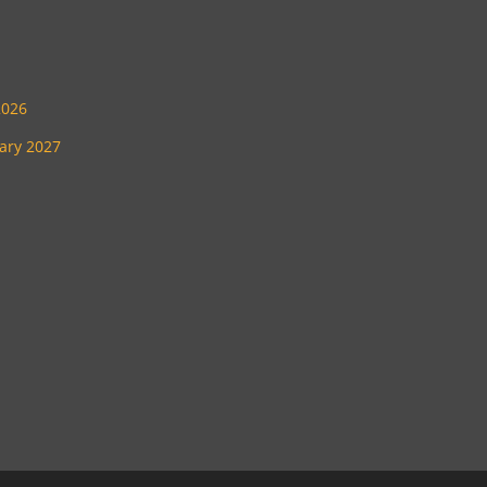
2026
uary 2027