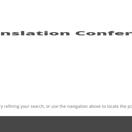
 refining your search, or use the navigation above to locate the po