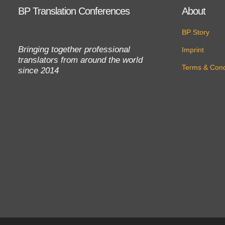
BP Translation Conferences
About
BP Story
Bringing together professional
Imprint
translators from around the world
Terms & Cond
since 2014