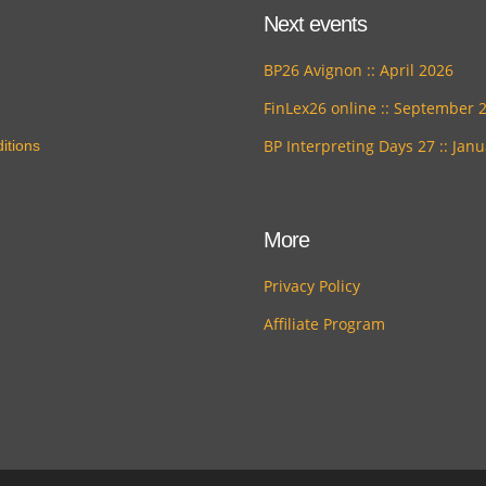
Next events
BP26 Avignon :: April 2026
FinLex26 online :: September 
BP Interpreting Days 27 :: Jan
itions
More
Privacy Policy
Affiliate Program