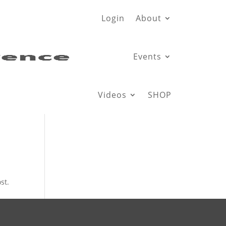
Login
About
Events
Videos
SHOP
st.