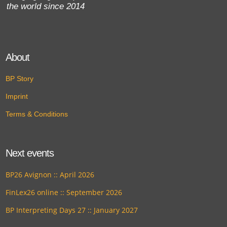
the world since 2014
About
BP Story
Imprint
Terms & Conditions
Next events
BP26 Avignon :: April 2026
FinLex26 online :: September 2026
BP Interpreting Days 27 :: January 2027