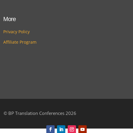
More
Privacy Policy
Affiliate Program
©
BP Translation Conferences 2026