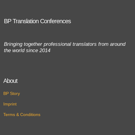
BP Translation Conferences
Bringing together professional translators from around
the world since 2014
About
BP Story
Imprint
Terms & Conditions