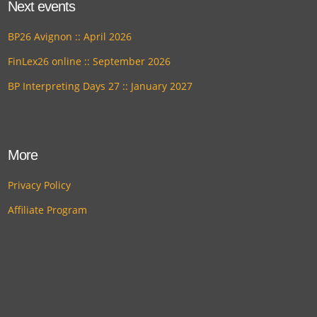
Next events
BP26 Avignon :: April 2026
FinLex26 online :: September 2026
BP Interpreting Days 27 :: January 2027
More
Privacy Policy
Affiliate Program