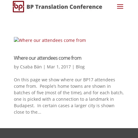
Where our attendees come from
by
Csaba Bán
|
Mar 1, 2017
|
Blog
On this page we show where our BP17 attendees
come from. People’s home towns are shown in
batches of five (most of the time), and for each batch,
one is picked with a connection to a landmark in
Budapest. In certain cases a larger city is shown
close to the...