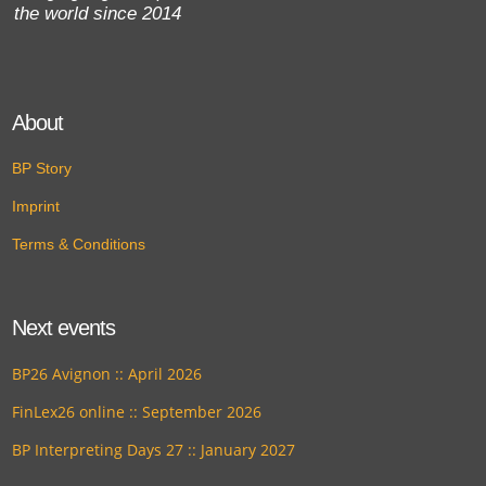
the world since 2014
About
BP Story
Imprint
Terms & Conditions
Next events
BP26 Avignon :: April 2026
FinLex26 online :: September 2026
BP Interpreting Days 27 :: January 2027