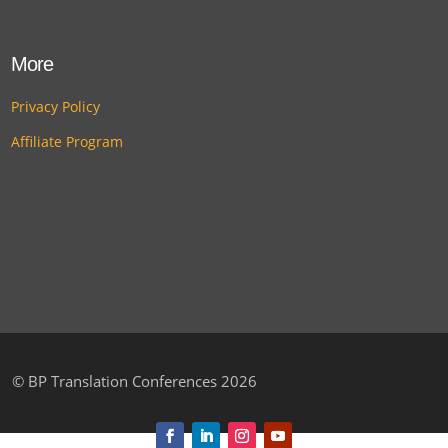
More
Privacy Policy
Affiliate Program
©
BP Translation Conferences 2026