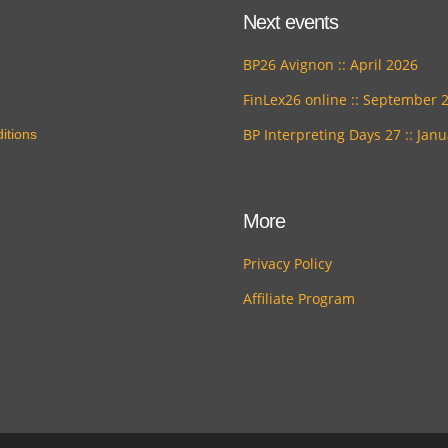
Next events
BP26 Avignon :: April 2026
FinLex26 online :: September 
BP Interpreting Days 27 :: Jan
itions
More
Privacy Policy
Affiliate Program