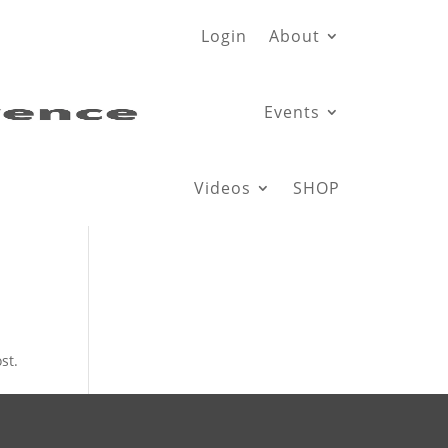
Login
About
Events
Videos
SHOP
st.