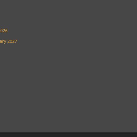
2026
uary 2027