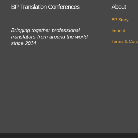
BP Translation Conferences
About
BP Story
Bringing together professional
Imprint
translators from around the world
Terms & Cond
since 2014