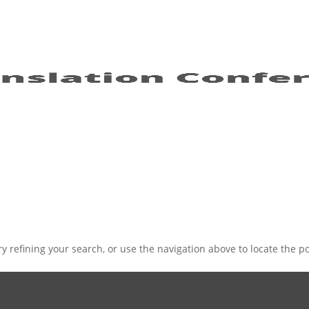
 refining your search, or use the navigation above to locate the po