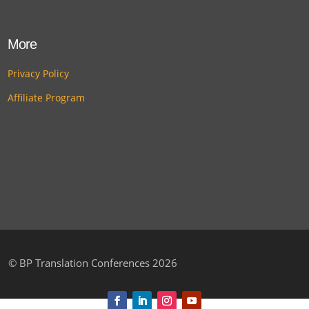
More
Privacy Policy
Affiliate Program
©
BP Translation Conferences 2026