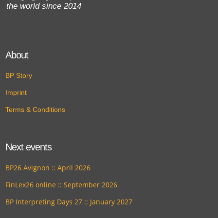
the world since 2014
About
BP Story
Imprint
Terms & Conditions
Next events
BP26 Avignon :: April 2026
FinLex26 online :: September 2026
BP Interpreting Days 27 :: January 2027