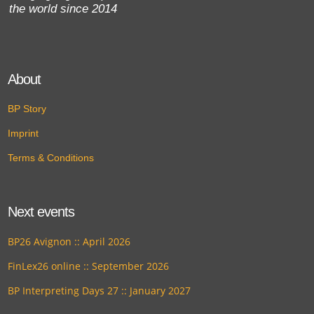
the world since 2014
About
BP Story
Imprint
Terms & Conditions
Next events
BP26 Avignon :: April 2026
FinLex26 online :: September 2026
BP Interpreting Days 27 :: January 2027