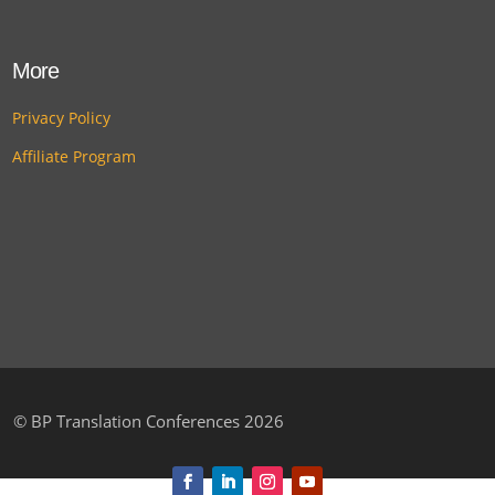
More
Privacy Policy
Affiliate Program
©
BP Translation Conferences 2026